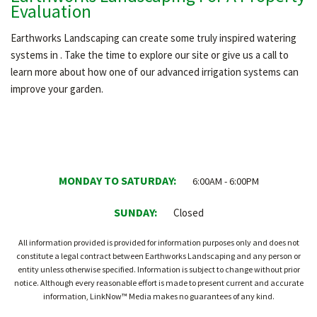
Evaluation
Earthworks Landscaping can create some truly inspired watering
systems in . Take the time to explore our site or give us a call to
learn more about how one of our advanced irrigation systems can
improve your garden.
MONDAY TO SATURDAY:
6:00AM - 6:00PM
SUNDAY:
Closed
All information provided is provided for information purposes only and does not
constitute a legal contract between Earthworks Landscaping and any person or
entity unless otherwise specified. Information is subject to change without prior
notice. Although every reasonable effort is made to present current and accurate
information, LinkNow™ Media makes no guarantees of any kind.