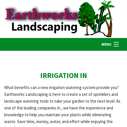
MENU
HOME
IRRIGATION IN
ABOUT US
What benefits can a new irrigation watering system provide you?
Earthworks Landscaping is here to create a set of sprinklers and
LANDSCAPING
landscape watering tools to take your garden to the next level. As
one of the leading companies in , we have the experience and
knowledge to help you maintain your plants while eliminating
ARTIFICIAL TURF
waste. Save time, money, water, and effort while enjoying the