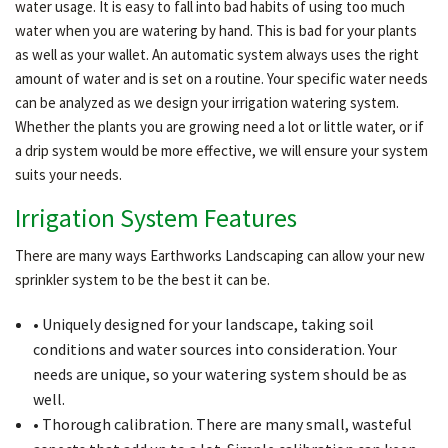
water usage. It is easy to fall into bad habits of using too much
water when you are watering by hand. This is bad for your plants
as well as your wallet. An automatic system always uses the right
amount of water and is set on a routine. Your specific water needs
can be analyzed as we design your irrigation watering system.
Whether the plants you are growing need a lot or little water, or if
a drip system would be more effective, we will ensure your system
suits your needs.
Irrigation System Features
There are many ways Earthworks Landscaping can allow your new
sprinkler system to be the best it can be.
• Uniquely designed for your landscape, taking soil
conditions and water sources into consideration. Your
needs are unique, so your watering system should be as
well.
• Thorough calibration. There are many small, wasteful