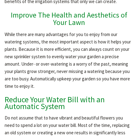
benefits of the irrigation systems that only we can create.
HARDSCAPING
Improve The Health and Aesthetics of
Your Lawn
While there are many advantages for you to enjoy from our
OTHER SERVICES
watering systems, the most important aspect is how it helps your
plants. Because it is more efficient, you can always count on your
GALLERY
new sprinkler system to evenly water your garden a precise
amount. Under- or over-watering is a worry of the past, meaning
your plants grow stronger, never missing a watering because you
CONTACT
are too busy. Automatically upkeep your garden so you have more
time to enjoy it.
Reduce Your Water Bill with an
SERVICE AREAS
Automatic System
Do not assume that to have vibrant and beautiful flowers you
need to spend a lot on your water bill. Most of the time, replacing
an old system or creating a new one results in significantly less