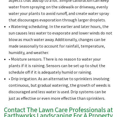
aspects that add up to a lot. Simple calibration can keep
water from spraying on the sidewalk or driveway, evenly
water your plants to avoid runoff, and create water spray
that discourages evaporation through larger droplets.
• Watering scheduling. In the earlier and later hours, the
sun causes less water to evaporate and lower winds do not
blow as much water away. Additionally, changes can be
made seasonally to account for rainfall, temperature,
humidity, and weather.
• Moisture sensors. There is no reason to water your
plants if it is raining. Sensors can be set up to shut the
schedule off if it is adequately humid or raining.
• Drip irrigation. As an alternative to sprinklers involving
continuous, but gradual watering, the growth of weeds is
discouraged and less water is used. Drip systems can be
just as effective or even more effective than sprinklers.
Contact The Lawn Care Professionals at
Earthworks Landscaping For A Property