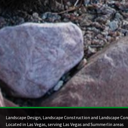
Landscape Design, Landscape Construction and Landscape Con
Located in Las Vegas, serving Las Vegas and Summerlin areas